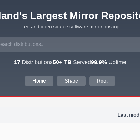
eland's Largest Mirror Reposit
Free and open source software mirror hosting.
17
Distributions
50+ TB
Served
99.9%
Uptime
Home
Share
Root
Last modi