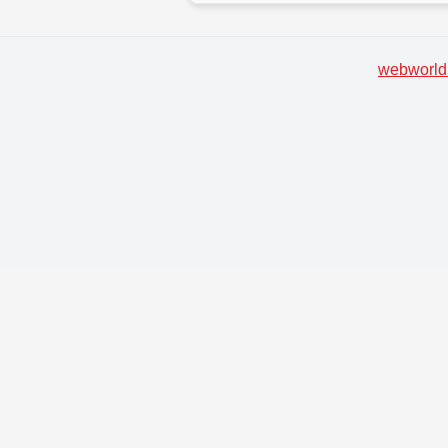
webworld