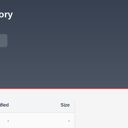
ory
fied
Size
-
-