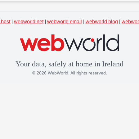
.host
|
webworld.net
|
webworld.email
|
webworld.blog
|
webworl
Your data, safely at home in Ireland
© 2026 WebWorld. All rights reserved.