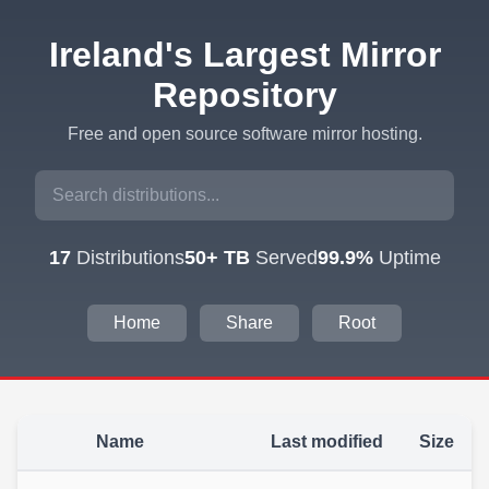
Ireland's Largest Mirror
Repository
Free and open source software mirror hosting.
17
Distributions
50+ TB
Served
99.9%
Uptime
Home
Share
Root
Name
Last modified
Size