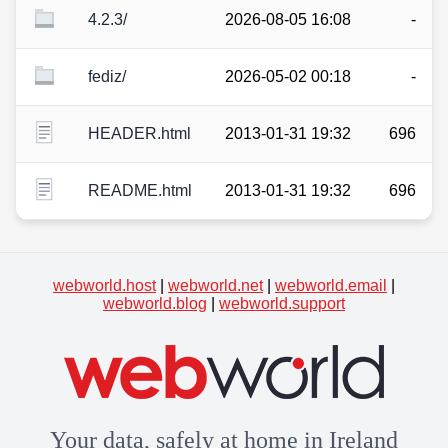
4.2.3/
2026-08-05 16:08
-
fediz/
2026-05-02 00:18
-
HEADER.html
2013-01-31 19:32
696
README.html
2013-01-31 19:32
696
webworld.host
|
webworld.net
|
webworld.email
|
webworld.blog
|
webworld.support
Your data, safely at home in Ireland