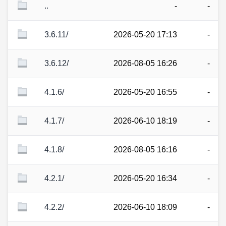
..
-
-
3.6.11/
2026-05-20 17:13
-
3.6.12/
2026-08-05 16:26
-
4.1.6/
2026-05-20 16:55
-
4.1.7/
2026-06-10 18:19
-
4.1.8/
2026-08-05 16:16
-
4.2.1/
2026-05-20 16:34
-
4.2.2/
2026-06-10 18:09
-