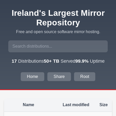
Ireland's Largest Mirror
Repository
Free and open source software mirror hosting.
17
Distributions
50+ TB
Served
99.9%
Uptime
Home
Share
Root
Name
Last modified
Size