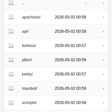
..
-
-
apacheds/
2026-05-02 00:58
-
api/
2026-05-02 00:58
-
fortress/
2026-05-02 00:57
-
jdbm/
2026-05-02 00:59
-
kerby/
2026-05-02 00:57
-
mavibot/
2026-05-02 00:59
-
scimple/
2026-05-02 00:58
-