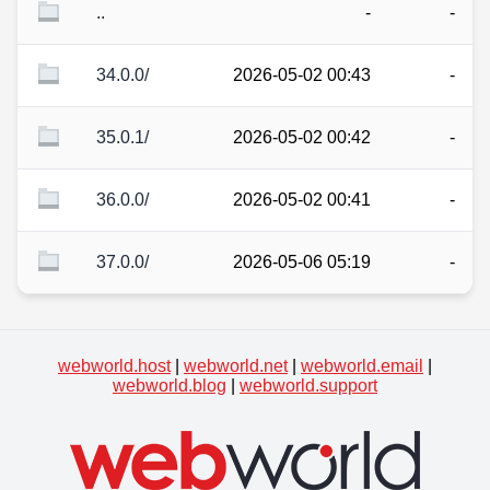
..
-
-
34.0.0/
2026-05-02 00:43
-
35.0.1/
2026-05-02 00:42
-
36.0.0/
2026-05-02 00:41
-
37.0.0/
2026-05-06 05:19
-
webworld.host
|
webworld.net
|
webworld.email
|
webworld.blog
|
webworld.support