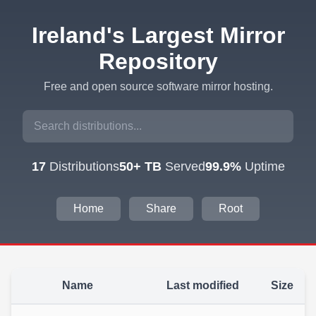
Ireland's Largest Mirror
Repository
Free and open source software mirror hosting.
17
Distributions
50+ TB
Served
99.9%
Uptime
Home
Share
Root
Name
Last modified
Size