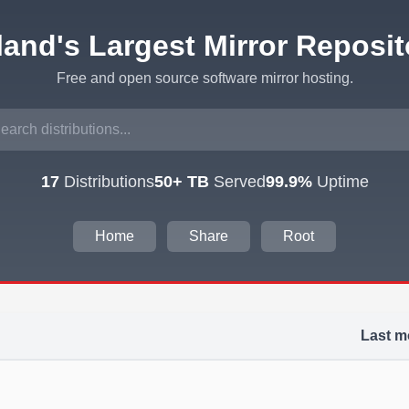
eland's Largest Mirror Reposit
Free and open source software mirror hosting.
17
Distributions
50+ TB
Served
99.9%
Uptime
Home
Share
Root
Last m