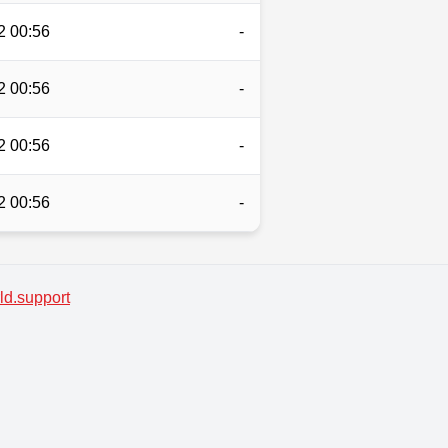
2 00:56
-
2 00:56
-
2 00:56
-
2 00:56
-
d.support