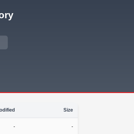
ory
odified
Size
-
-