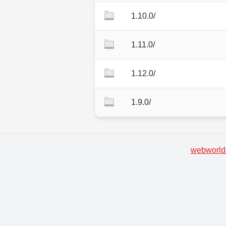
1.10.0/
1.11.0/
1.12.0/
1.9.0/
webworld