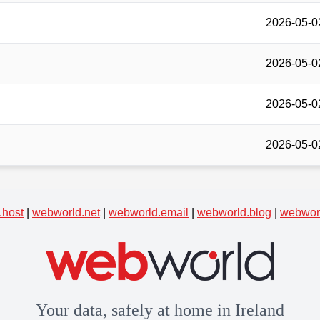
2026-05-0
2026-05-0
2026-05-0
2026-05-0
.host
|
webworld.net
|
webworld.email
|
webworld.blog
|
webworl
Your data, safely at home in Ireland