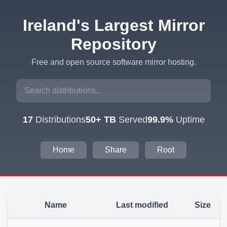
Ireland's Largest Mirror
Repository
Free and open source software mirror hosting.
17
Distributions
50+ TB
Served
99.9%
Uptime
Home
Share
Root
Name
Last modified
Size