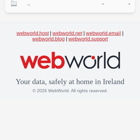
..
-
-
webworld.host
|
webworld.net
|
webworld.email
|
webworld.blog
|
webworld.support
Your data, safely at home in Ireland
© 2026 WebWorld. All rights reserved.