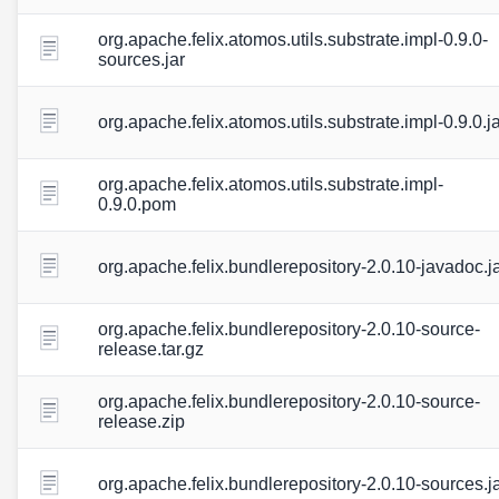
org.apache.felix.atomos.utils.substrate.impl-0.9.0-
sources.jar
org.apache.felix.atomos.utils.substrate.impl-0.9.0.j
org.apache.felix.atomos.utils.substrate.impl-
0.9.0.pom
org.apache.felix.bundlerepository-2.0.10-javadoc.j
org.apache.felix.bundlerepository-2.0.10-source-
release.tar.gz
org.apache.felix.bundlerepository-2.0.10-source-
release.zip
org.apache.felix.bundlerepository-2.0.10-sources.j