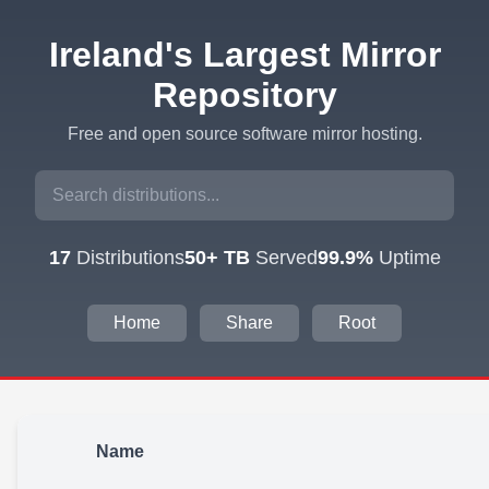
Ireland's Largest Mirror
Repository
Free and open source software mirror hosting.
17
Distributions
50+ TB
Served
99.9%
Uptime
Home
Share
Root
Name