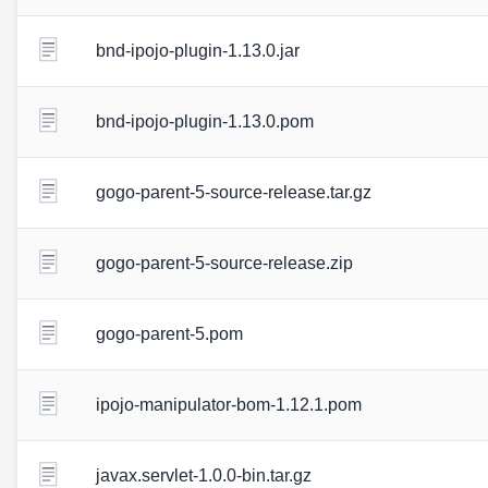
bnd-ipojo-plugin-1.13.0.jar
bnd-ipojo-plugin-1.13.0.pom
gogo-parent-5-source-release.tar.gz
gogo-parent-5-source-release.zip
gogo-parent-5.pom
ipojo-manipulator-bom-1.12.1.pom
javax.servlet-1.0.0-bin.tar.gz