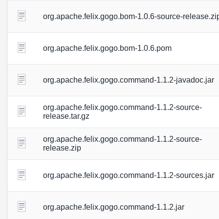
org.apache.felix.gogo.bom-1.0.6-source-release.zi
org.apache.felix.gogo.bom-1.0.6.pom
org.apache.felix.gogo.command-1.1.2-javadoc.jar
org.apache.felix.gogo.command-1.1.2-source-
release.tar.gz
org.apache.felix.gogo.command-1.1.2-source-
release.zip
org.apache.felix.gogo.command-1.1.2-sources.jar
org.apache.felix.gogo.command-1.1.2.jar