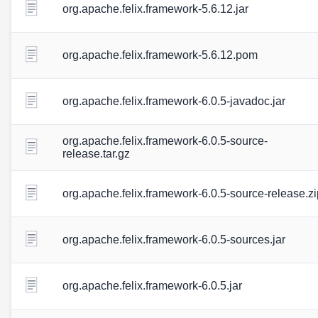
org.apache.felix.framework-5.6.12.jar
org.apache.felix.framework-5.6.12.pom
org.apache.felix.framework-6.0.5-javadoc.jar
org.apache.felix.framework-6.0.5-source-
release.tar.gz
org.apache.felix.framework-6.0.5-source-release.zi
org.apache.felix.framework-6.0.5-sources.jar
org.apache.felix.framework-6.0.5.jar