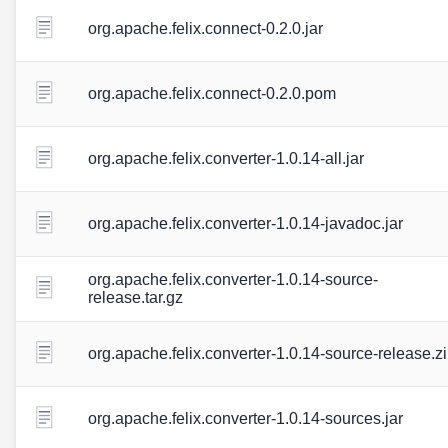
org.apache.felix.connect-0.2.0.jar
org.apache.felix.connect-0.2.0.pom
org.apache.felix.converter-1.0.14-all.jar
org.apache.felix.converter-1.0.14-javadoc.jar
org.apache.felix.converter-1.0.14-source-
release.tar.gz
org.apache.felix.converter-1.0.14-source-release.z
org.apache.felix.converter-1.0.14-sources.jar