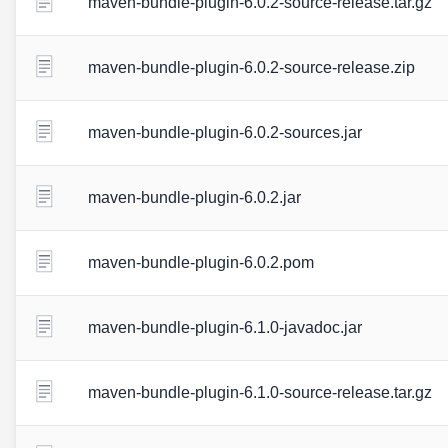
maven-bundle-plugin-6.0.2-source-release.tar.gz
maven-bundle-plugin-6.0.2-source-release.zip
maven-bundle-plugin-6.0.2-sources.jar
maven-bundle-plugin-6.0.2.jar
maven-bundle-plugin-6.0.2.pom
maven-bundle-plugin-6.1.0-javadoc.jar
maven-bundle-plugin-6.1.0-source-release.tar.gz