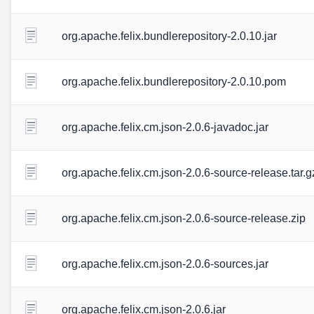
org.apache.felix.bundlerepository-2.0.10.jar
org.apache.felix.bundlerepository-2.0.10.pom
org.apache.felix.cm.json-2.0.6-javadoc.jar
org.apache.felix.cm.json-2.0.6-source-release.tar.g
org.apache.felix.cm.json-2.0.6-source-release.zip
org.apache.felix.cm.json-2.0.6-sources.jar
org.apache.felix.cm.json-2.0.6.jar