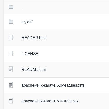
..
styles/
HEADER.html
LICENSE
README.html
apache-felix-karaf-1.6.0-features.xml
apache-felix-karaf-1.6.0-src.tar.gz