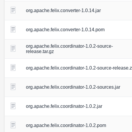
org.apache.felix.converter-1.0.14.jar
org.apache.felix.converter-1.0.14.pom
org.apache.felix.coordinator-1.0.2-source-
release.tar.gz
org.apache.felix.coordinator-1.0.2-source-release.z
org.apache.felix.coordinator-1.0.2-sources.jar
org.apache.felix.coordinator-1.0.2.jar
org.apache.felix.coordinator-1.0.2.pom