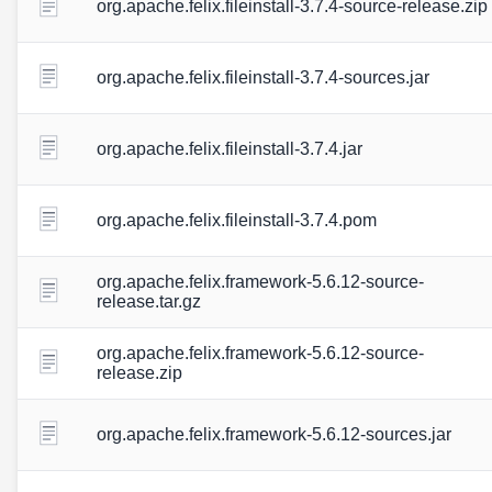
org.apache.felix.fileinstall-3.7.4-source-release.zip
org.apache.felix.fileinstall-3.7.4-sources.jar
org.apache.felix.fileinstall-3.7.4.jar
org.apache.felix.fileinstall-3.7.4.pom
org.apache.felix.framework-5.6.12-source-
release.tar.gz
org.apache.felix.framework-5.6.12-source-
release.zip
org.apache.felix.framework-5.6.12-sources.jar