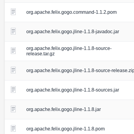
org.apache.felix.gogo.command-1.1.2.pom
org.apache.felix.gogo.jline-1.1.8-javadoc.jar
org.apache.felix.gogo.jline-1.1.8-source-
release.tar.gz
org.apache.felix.gogo.jline-1.1.8-source-release.zi
org.apache.felix.gogo.jline-1.1.8-sources.jar
org.apache.felix.gogo.jline-1.1.8.jar
org.apache.felix.gogo.jline-1.1.8.pom