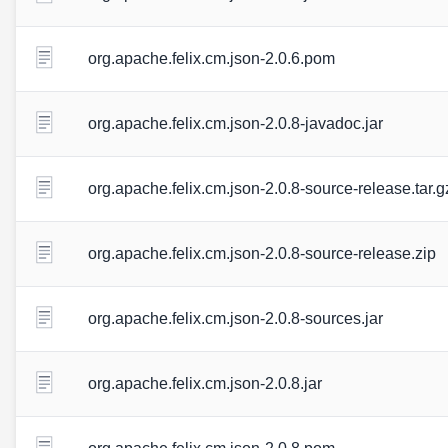
org.apache.felix.cm.json-2.0.6.pom
org.apache.felix.cm.json-2.0.8-javadoc.jar
org.apache.felix.cm.json-2.0.8-source-release.tar.g
org.apache.felix.cm.json-2.0.8-source-release.zip
org.apache.felix.cm.json-2.0.8-sources.jar
org.apache.felix.cm.json-2.0.8.jar