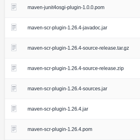
maven-junit4osgi-plugin-1.0.0.pom
maven-scr-plugin-1.26.4-javadoc.jar
maven-scr-plugin-1.26.4-source-release.tar.gz
maven-scr-plugin-1.26.4-source-release.zip
maven-scr-plugin-1.26.4-sources.jar
maven-scr-plugin-1.26.4.jar
maven-scr-plugin-1.26.4.pom