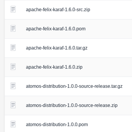
apache-felix-karaf-1.6.0-src.zip
apache-felix-karaf-1.6.0.pom
apache-felix-karaf-1.6.0.tar.gz
apache-felix-karaf-1.6.0.zip
atomos-distribution-1.0.0-source-release.tar.gz
atomos-distribution-1.0.0-source-release.zip
atomos-distribution-1.0.0.pom