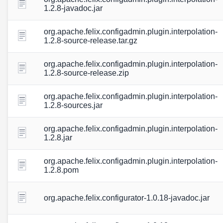
1.2.8-javadoc.jar
org.apache.felix.configadmin.plugin.interpolation-
1.2.8-source-release.tar.gz
org.apache.felix.configadmin.plugin.interpolation-
1.2.8-source-release.zip
org.apache.felix.configadmin.plugin.interpolation-
1.2.8-sources.jar
org.apache.felix.configadmin.plugin.interpolation-
1.2.8.jar
org.apache.felix.configadmin.plugin.interpolation-
1.2.8.pom
org.apache.felix.configurator-1.0.18-javadoc.jar