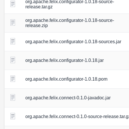
org.apache.felix.configurator-1.0.18-source-
release.tar.gz
org.apache.felix.configurator-1.0.18-source-
release.zip
org.apache.felix.configurator-1.0.18-sources.jar
org.apache.felix.configurator-1.0.18.jar
org.apache.felix.configurator-1.0.18.pom
org.apache.felix.connect-0.1.0-javadoc.jar
org.apache.felix.connect-0.1.0-source-release.tar.g