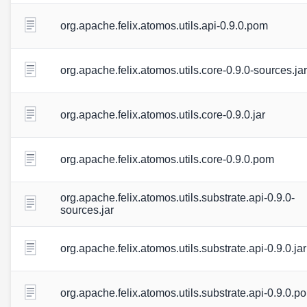
org.apache.felix.atomos.utils.api-0.9.0.pom
org.apache.felix.atomos.utils.core-0.9.0-sources.jar
org.apache.felix.atomos.utils.core-0.9.0.jar
org.apache.felix.atomos.utils.core-0.9.0.pom
org.apache.felix.atomos.utils.substrate.api-0.9.0-
sources.jar
org.apache.felix.atomos.utils.substrate.api-0.9.0.jar
org.apache.felix.atomos.utils.substrate.api-0.9.0.p