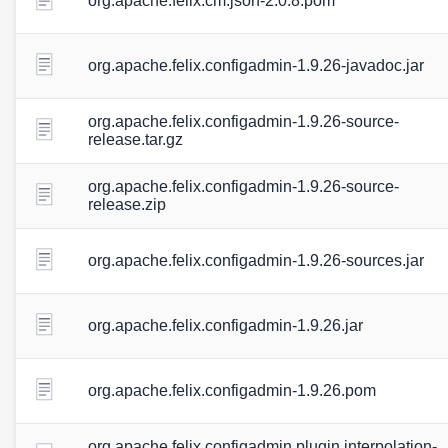
org.apache.felix.cm.json-2.0.8.pom
org.apache.felix.configadmin-1.9.26-javadoc.jar
org.apache.felix.configadmin-1.9.26-source-
release.tar.gz
org.apache.felix.configadmin-1.9.26-source-
release.zip
org.apache.felix.configadmin-1.9.26-sources.jar
org.apache.felix.configadmin-1.9.26.jar
org.apache.felix.configadmin-1.9.26.pom
org.apache.felix.configadmin.plugin.interpolation-