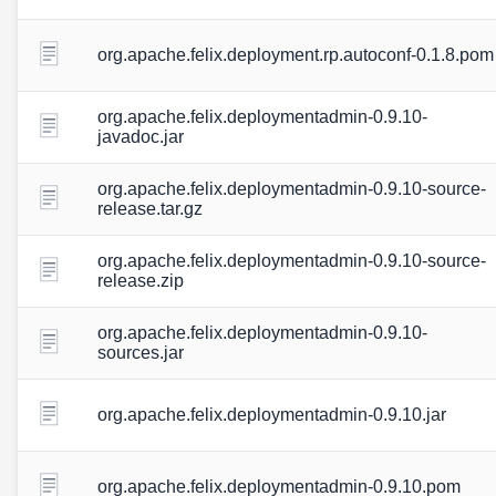
org.apache.felix.deployment.rp.autoconf-0.1.8.pom
org.apache.felix.deploymentadmin-0.9.10-
javadoc.jar
org.apache.felix.deploymentadmin-0.9.10-source-
release.tar.gz
org.apache.felix.deploymentadmin-0.9.10-source-
release.zip
org.apache.felix.deploymentadmin-0.9.10-
sources.jar
org.apache.felix.deploymentadmin-0.9.10.jar
org.apache.felix.deploymentadmin-0.9.10.pom