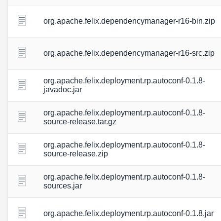
org.apache.felix.dependencymanager-r16-bin.zip
org.apache.felix.dependencymanager-r16-src.zip
org.apache.felix.deployment.rp.autoconf-0.1.8-
javadoc.jar
org.apache.felix.deployment.rp.autoconf-0.1.8-
source-release.tar.gz
org.apache.felix.deployment.rp.autoconf-0.1.8-
source-release.zip
org.apache.felix.deployment.rp.autoconf-0.1.8-
sources.jar
org.apache.felix.deployment.rp.autoconf-0.1.8.jar