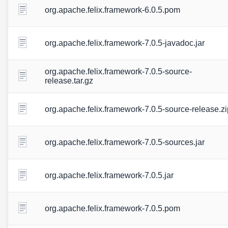
org.apache.felix.framework-6.0.5.pom
org.apache.felix.framework-7.0.5-javadoc.jar
org.apache.felix.framework-7.0.5-source-
release.tar.gz
org.apache.felix.framework-7.0.5-source-release.zi
org.apache.felix.framework-7.0.5-sources.jar
org.apache.felix.framework-7.0.5.jar
org.apache.felix.framework-7.0.5.pom