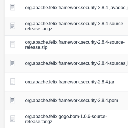
org.apache.felix.framework.security-2.8.4-javadoc.j
org.apache.felix.framework.security-2.8.4-source-
release.tar.gz
org.apache.felix.framework.security-2.8.4-source-
release.zip
org.apache.felix.framework.security-2.8.4-sources.j
org.apache.felix.framework.security-2.8.4.jar
org.apache.felix.framework.security-2.8.4.pom
org.apache.felix.gogo.bom-1.0.6-source-
release.tar.gz