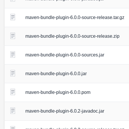
maven-bundle-plugin-6.0.0-source-release.tar.gz
maven-bundle-plugin-6.0.0-source-release.zip
maven-bundle-plugin-6.0.0-sources.jar
maven-bundle-plugin-6.0.0.jar
maven-bundle-plugin-6.0.0.pom
maven-bundle-plugin-6.0.2-javadoc.jar