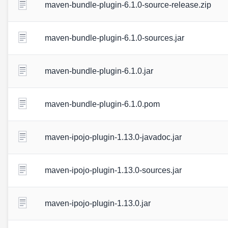
maven-bundle-plugin-6.1.0-source-release.zip
maven-bundle-plugin-6.1.0-sources.jar
maven-bundle-plugin-6.1.0.jar
maven-bundle-plugin-6.1.0.pom
maven-ipojo-plugin-1.13.0-javadoc.jar
maven-ipojo-plugin-1.13.0-sources.jar
maven-ipojo-plugin-1.13.0.jar