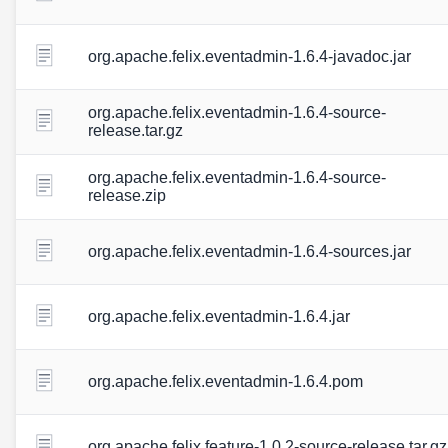
org.apache.felix.eventadmin-1.6.4-javadoc.jar
org.apache.felix.eventadmin-1.6.4-source-
release.tar.gz
org.apache.felix.eventadmin-1.6.4-source-
release.zip
org.apache.felix.eventadmin-1.6.4-sources.jar
org.apache.felix.eventadmin-1.6.4.jar
org.apache.felix.eventadmin-1.6.4.pom
org.apache.felix.feature-1.0.2-source-release.tar.gz