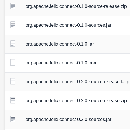
org.apache.felix.connect-0.1.0-source-release.zip
org.apache.felix.connect-0.1.0-sources.jar
org.apache.felix.connect-0.1.0.jar
org.apache.felix.connect-0.1.0.pom
org.apache.felix.connect-0.2.0-source-release.tar.g
org.apache.felix.connect-0.2.0-source-release.zip
org.apache.felix.connect-0.2.0-sources.jar