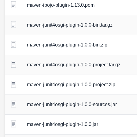
maven-ipojo-plugin-1.13.0.pom
maven-junit4osgi-plugin-1.0.0-bin.tar.gz
maven-junit4osgi-plugin-1.0.0-bin.zip
maven-junit4osgi-plugin-1.0.0-project.tar.gz
maven-junit4osgi-plugin-1.0.0-project.zip
maven-junit4osgi-plugin-1.0.0-sources.jar
maven-junit4osgi-plugin-1.0.0.jar