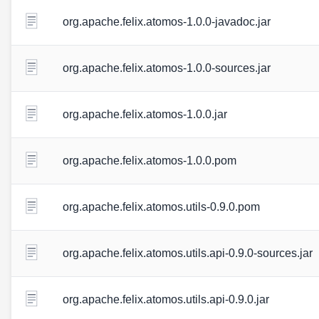
org.apache.felix.atomos-1.0.0-javadoc.jar
org.apache.felix.atomos-1.0.0-sources.jar
org.apache.felix.atomos-1.0.0.jar
org.apache.felix.atomos-1.0.0.pom
org.apache.felix.atomos.utils-0.9.0.pom
org.apache.felix.atomos.utils.api-0.9.0-sources.jar
org.apache.felix.atomos.utils.api-0.9.0.jar