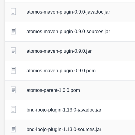
atomos-maven-plugin-0.9.0-javadoc.jar
atomos-maven-plugin-0.9.0-sources.jar
atomos-maven-plugin-0.9.0.jar
atomos-maven-plugin-0.9.0.pom
atomos-parent-1.0.0.pom
bnd-ipojo-plugin-1.13.0-javadoc.jar
bnd-ipojo-plugin-1.13.0-sources.jar