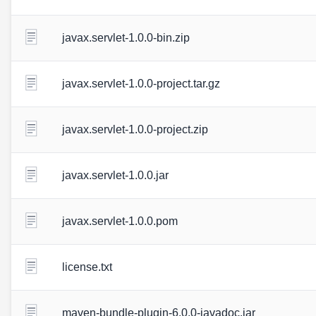
javax.servlet-1.0.0-bin.zip
javax.servlet-1.0.0-project.tar.gz
javax.servlet-1.0.0-project.zip
javax.servlet-1.0.0.jar
javax.servlet-1.0.0.pom
license.txt
maven-bundle-plugin-6.0.0-javadoc.jar