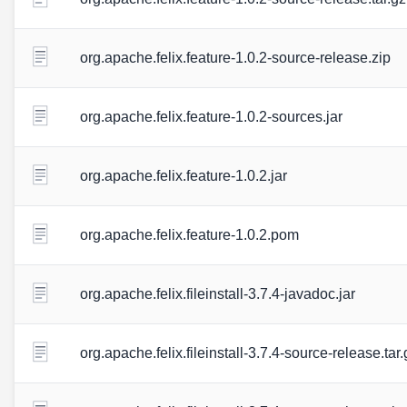
org.apache.felix.feature-1.0.2-source-release.zip
org.apache.felix.feature-1.0.2-sources.jar
org.apache.felix.feature-1.0.2.jar
org.apache.felix.feature-1.0.2.pom
org.apache.felix.fileinstall-3.7.4-javadoc.jar
org.apache.felix.fileinstall-3.7.4-source-release.tar.