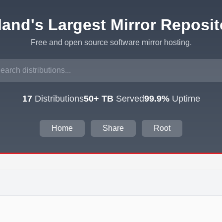
eland's Largest Mirror Reposit
Free and open source software mirror hosting.
17
Distributions
50+ TB
Served
99.9%
Uptime
Home
Share
Root