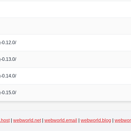
-0.12.0/
-0.13.0/
-0.14.0/
-0.15.0/
.host
|
webworld.net
|
webworld.email
|
webworld.blog
|
webworl