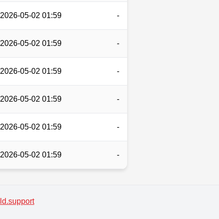
2026-05-02 01:59
-
2026-05-02 01:59
-
2026-05-02 01:59
-
2026-05-02 01:59
-
2026-05-02 01:59
-
2026-05-02 01:59
-
d.support