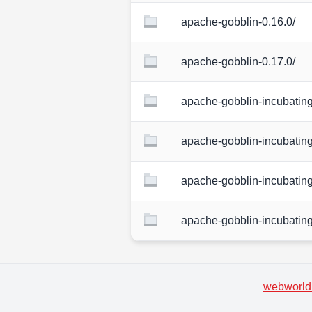
apache-gobblin-0.16.0/
apache-gobblin-0.17.0/
apache-gobblin-incubating
apache-gobblin-incubating
apache-gobblin-incubating
apache-gobblin-incubating
webworld