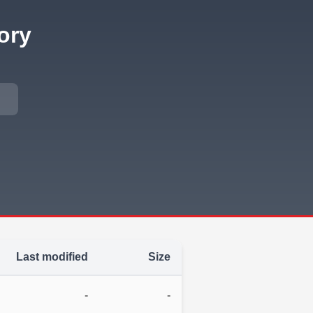
ory
Last modified
Size
-
-