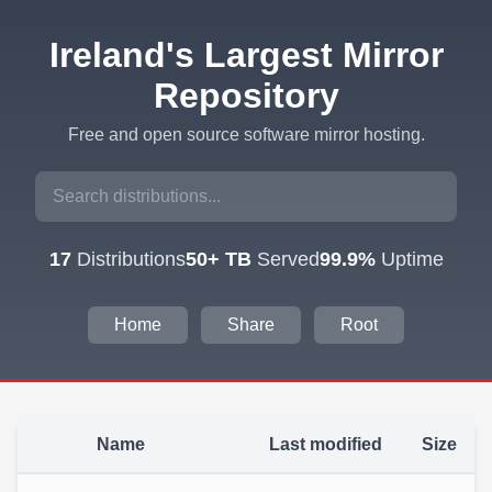
Ireland's Largest Mirror
Repository
Free and open source software mirror hosting.
17
Distributions
50+ TB
Served
99.9%
Uptime
Home
Share
Root
Name
Last modified
Size