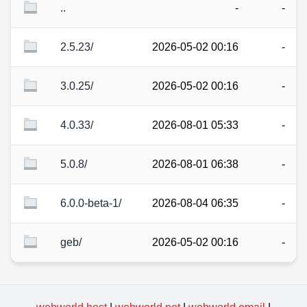
..
-
-
2.5.23/
2026-05-02 00:16
-
3.0.25/
2026-05-02 00:16
-
4.0.33/
2026-08-01 05:33
-
5.0.8/
2026-08-01 06:38
-
6.0.0-beta-1/
2026-08-04 06:35
-
geb/
2026-05-02 00:16
-