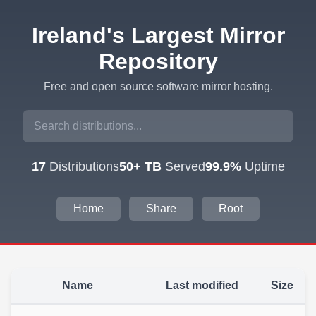
Ireland's Largest Mirror
Repository
Free and open source software mirror hosting.
17
Distributions
50+ TB
Served
99.9%
Uptime
Home
Share
Root
Name
Last modified
Size