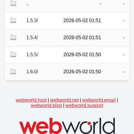
..
-
-
1.5.3/
2026-05-02 01:51
-
1.5.4/
2026-05-02 01:51
-
1.5.5/
2026-05-02 01:50
-
1.6.0/
2026-05-02 01:50
-
webworld.host
|
webworld.net
|
webworld.email
|
webworld.blog
|
webworld.support