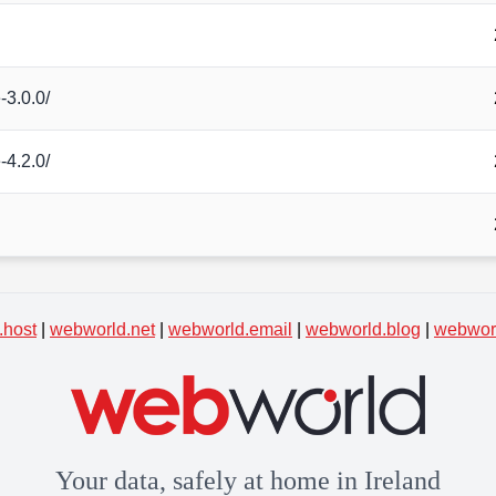
-3.0.0/
-4.2.0/
.host
|
webworld.net
|
webworld.email
|
webworld.blog
|
webworl
Your data, safely at home in Ireland