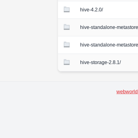
hive-4.2.0/
hive-standalone-metastore
hive-standalone-metastore
hive-storage-2.8.1/
webworld