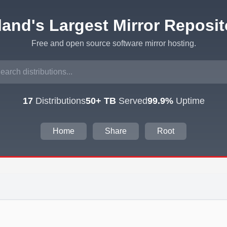
eland's Largest Mirror Reposit
Free and open source software mirror hosting.
17
Distributions
50+ TB
Served
99.9%
Uptime
Home
Share
Root