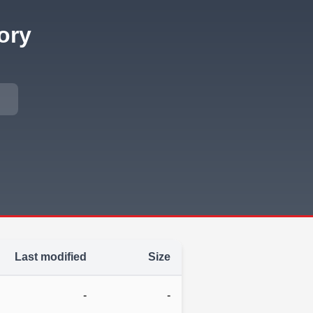
ory
Last modified
Size
-
-