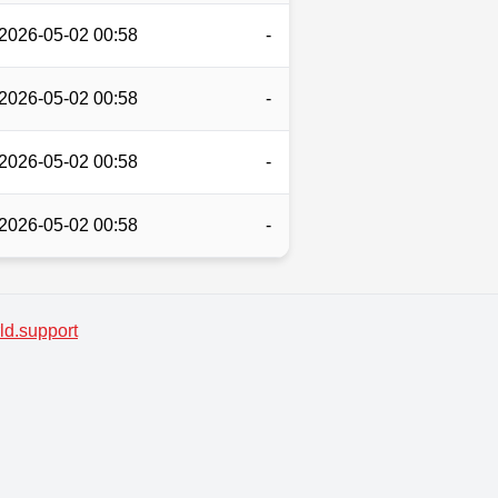
2026-05-02 00:58
-
2026-05-02 00:58
-
2026-05-02 00:58
-
2026-05-02 00:58
-
d.support