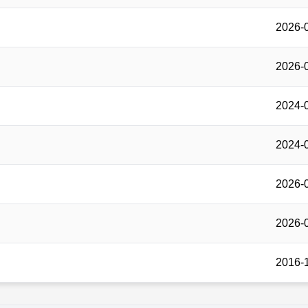
2026-
2026-
2024-
2024-
2026-
2026-
2016-