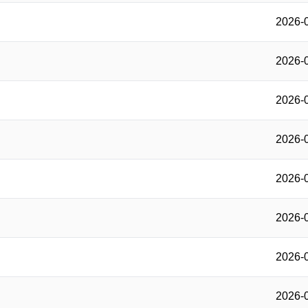
2026-
2026-
2026-
2026-
2026-
2026-
2026-
2026-