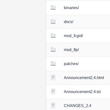
binaries/
docs/
mod_fcgid/
mod_ftp/
patches/
Announcement2.4.html
Announcement2.4.txt
CHANGES_2.4