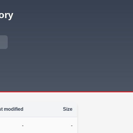
ory
t modified
Size
-
-