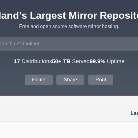
eland's Largest Mirror Reposit
Free and open source software mirror hosting.
17
Distributions
50+ TB
Served
99.9%
Uptime
Home
Share
Root
Las