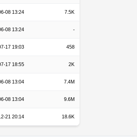
06-08 13:24
7.5K
06-08 13:24
-
07-17 19:03
458
07-17 18:55
2K
06-08 13:04
7.4M
06-08 13:04
9.6M
12-21 20:14
18.6K