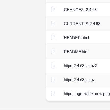
CHANGES_2.4.68
CURRENT-IS-2.4.68
HEADER.html
README.html
httpd-2.4.68.tar.bz2
httpd-2.4.68.tar.gz
httpd_logo_wide_new.png