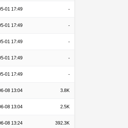
05-01 17:49
-
05-01 17:49
-
05-01 17:49
-
05-01 17:49
-
05-01 17:49
-
06-08 13:04
3.8K
06-08 13:04
2.5K
06-08 13:24
392.3K