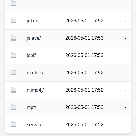
..
-
-
jdkim/
2026-05-01 17:52
-
jsieve/
2026-05-01 17:53
-
jspf/
2026-05-01 17:53
-
mailets/
2026-05-01 17:52
-
mime4j/
2026-05-01 17:52
-
mpt/
2026-05-01 17:53
-
server/
2026-05-01 17:52
-