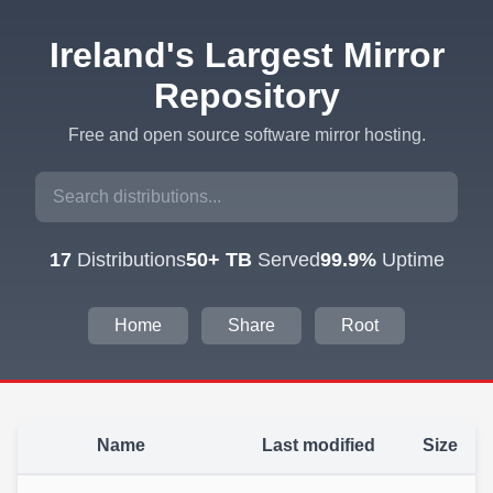
Ireland's Largest Mirror
Repository
Free and open source software mirror hosting.
17
Distributions
50+ TB
Served
99.9%
Uptime
Home
Share
Root
Name
Last modified
Size