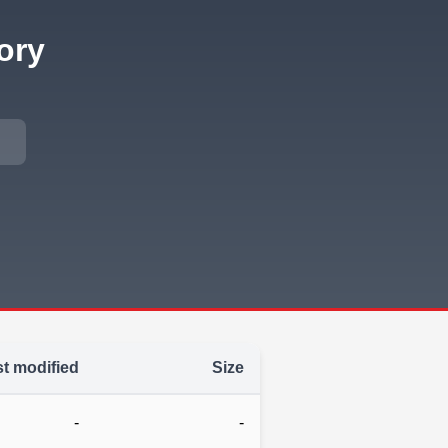
ory
t modified
Size
-
-