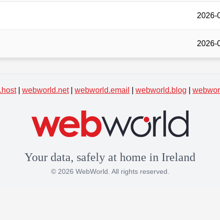
2026-
2026-
.host
|
webworld.net
|
webworld.email
|
webworld.blog
|
webworl
Your data, safely at home in Ireland
© 2026 WebWorld. All rights reserved.