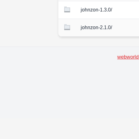
johnzon-1.3.0/
johnzon-2.1.0/
webworld