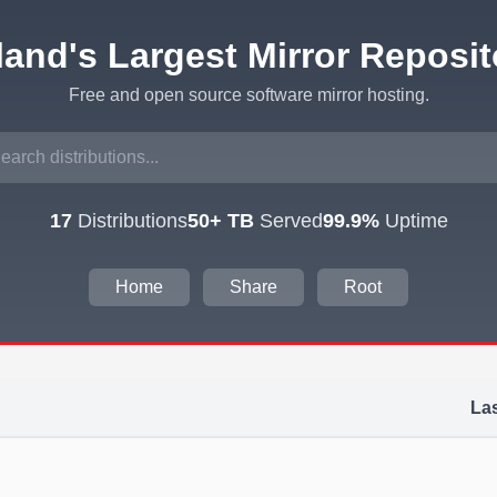
eland's Largest Mirror Reposit
Free and open source software mirror hosting.
17
Distributions
50+ TB
Served
99.9%
Uptime
Home
Share
Root
Las