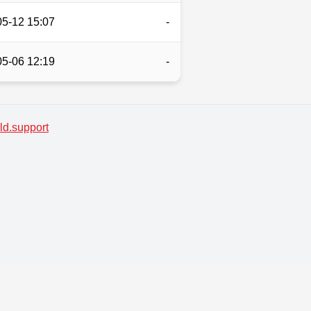
05-12 15:07
-
05-06 12:19
-
d.support