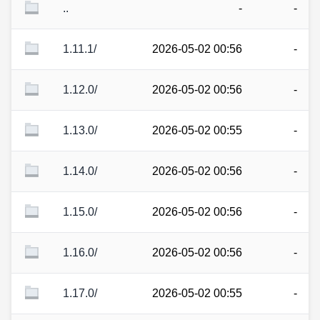
..
-
-
1.11.1/
2026-05-02 00:56
-
1.12.0/
2026-05-02 00:56
-
1.13.0/
2026-05-02 00:55
-
1.14.0/
2026-05-02 00:56
-
1.15.0/
2026-05-02 00:56
-
1.16.0/
2026-05-02 00:56
-
1.17.0/
2026-05-02 00:55
-