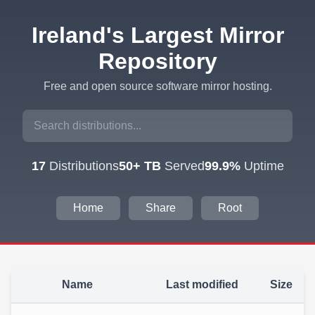
Ireland's Largest Mirror
Repository
Free and open source software mirror hosting.
17
Distributions
50+ TB
Served
99.9%
Uptime
Home
Share
Root
Name
Last modified
Size