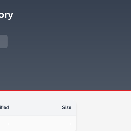
ory
fied
Size
-
-