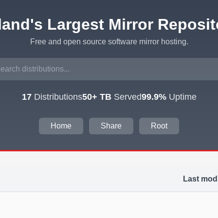
eland's Largest Mirror Reposit
Free and open source software mirror hosting.
17
Distributions
50+ TB
Served
99.9%
Uptime
Home
Share
Root
Last modi