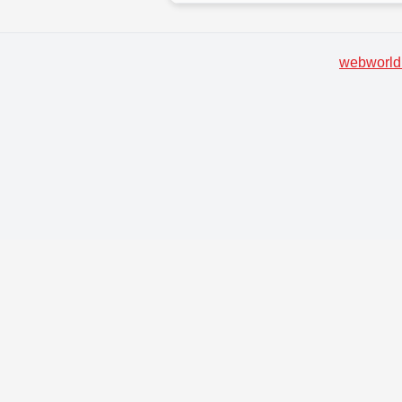
webworld