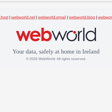
.host
|
webworld.net
|
webworld.email
|
webworld.blog
|
webworl
Your data, safely at home in Ireland
© 2026 WebWorld. All rights reserved.