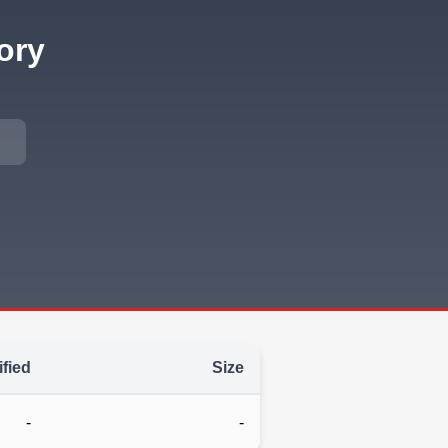
ory
fied
Size
-
-