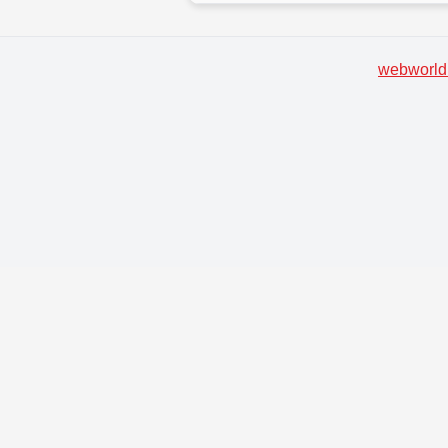
webworld