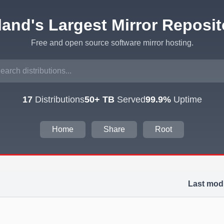
eland's Largest Mirror Reposit
Free and open source software mirror hosting.
17
Distributions
50+ TB
Served
99.9%
Uptime
Home
Share
Root
Last modi