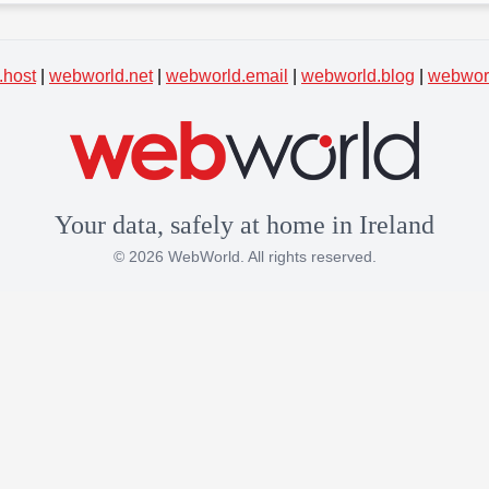
.host
|
webworld.net
|
webworld.email
|
webworld.blog
|
webworl
Your data, safely at home in Ireland
© 2026 WebWorld. All rights reserved.