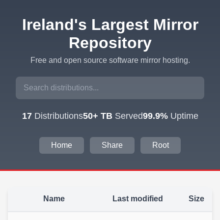
Ireland's Largest Mirror
Repository
Free and open source software mirror hosting.
17
Distributions
50+ TB
Served
99.9%
Uptime
Home
Share
Root
Name
Last modified
Size