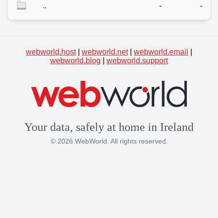
..
-
-
webworld.host
|
webworld.net
|
webworld.email
|
webworld.blog
|
webworld.support
Your data, safely at home in Ireland
© 2026 WebWorld. All rights reserved.