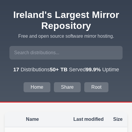
Ireland's Largest Mirror
Repository
Free and open source software mirror hosting.
17
Distributions
50+ TB
Served
99.9%
Uptime
Home
Share
Root
Name
Last modified
Size