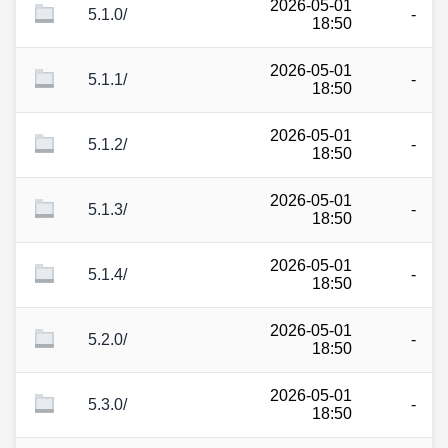
2026-05-01
5.1.0/
-
18:50
2026-05-01
5.1.1/
-
18:50
2026-05-01
5.1.2/
-
18:50
2026-05-01
5.1.3/
-
18:50
2026-05-01
5.1.4/
-
18:50
2026-05-01
5.2.0/
-
18:50
2026-05-01
5.3.0/
-
18:50