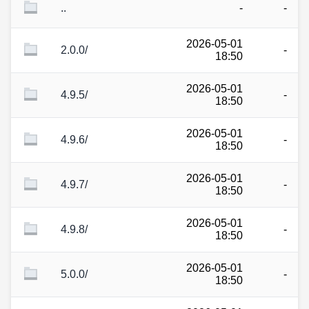
..
-
-
2026-05-01
2.0.0/
-
18:50
2026-05-01
4.9.5/
-
18:50
2026-05-01
4.9.6/
-
18:50
2026-05-01
4.9.7/
-
18:50
2026-05-01
4.9.8/
-
18:50
2026-05-01
5.0.0/
-
18:50