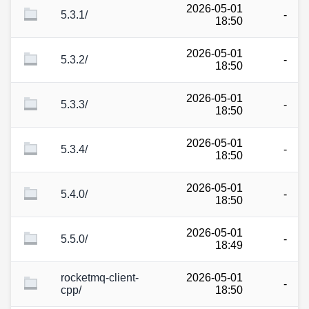
2026-05-01
5.3.1/
-
18:50
2026-05-01
5.3.2/
-
18:50
2026-05-01
5.3.3/
-
18:50
2026-05-01
5.3.4/
-
18:50
2026-05-01
5.4.0/
-
18:50
2026-05-01
5.5.0/
-
18:49
rocketmq-client-
2026-05-01
-
cpp/
18:50