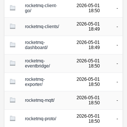
rocketmq-client-
2026-05-01
-
go/
18:50
2026-05-01
rocketmq-clients/
-
18:49
rocketmq-
2026-05-01
-
dashboard/
18:49
rocketmq-
2026-05-01
-
eventbridge/
18:50
rocketmq-
2026-05-01
-
exporter/
18:50
2026-05-01
rocketmq-mqtt/
-
18:50
2026-05-01
rocketmq-proto/
-
18:50