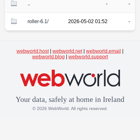
..
-
-
roller-6.1/
2026-05-02 01:52
-
webworld.host
|
webworld.net
|
webworld.email
|
webworld.blog
|
webworld.support
Your data, safely at home in Ireland
© 2026 WebWorld. All rights reserved.