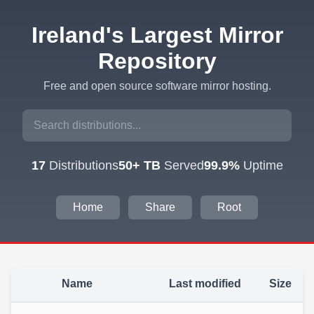
Ireland's Largest Mirror
Repository
Free and open source software mirror hosting.
17
Distributions
50+ TB
Served
99.9%
Uptime
Home
Share
Root
Name
Last modified
Size