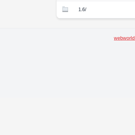
1.6/
webworld