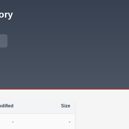
ory
dified
Size
-
-