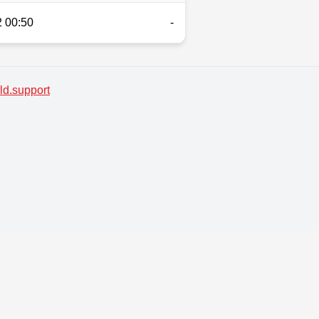
 00:50
-
d.support