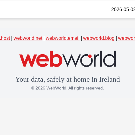
2026-05-02
.host
|
webworld.net
|
webworld.email
|
webworld.blog
|
webworl
Your data, safely at home in Ireland
© 2026 WebWorld. All rights reserved.