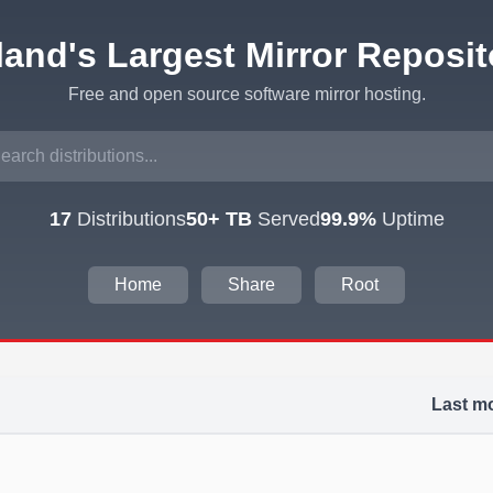
eland's Largest Mirror Reposit
Free and open source software mirror hosting.
17
Distributions
50+ TB
Served
99.9%
Uptime
Home
Share
Root
Last mo