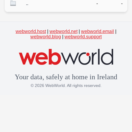
..
-
-
webworld.host
|
webworld.net
|
webworld.email
|
webworld.blog
|
webworld.support
Your data, safely at home in Ireland
© 2026 WebWorld. All rights reserved.