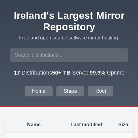
Ireland's Largest Mirror
Repository
Free and open source software mirror hosting.
17
Distributions
50+ TB
Served
99.9%
Uptime
Home
Share
Root
Name
Last modified
Size