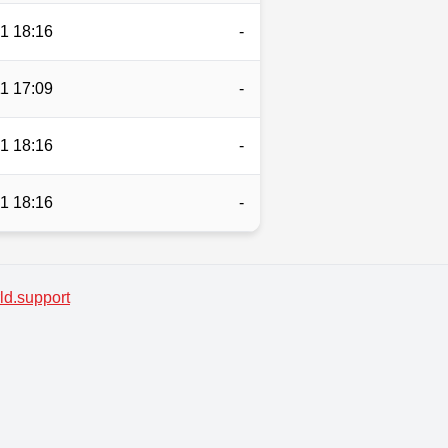
1 18:16
-
1 17:09
-
1 18:16
-
1 18:16
-
d.support