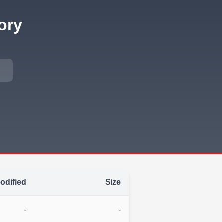
ory
odified
Size
-
-