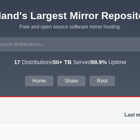
eland's Largest Mirror Reposit
Free and open source software mirror hosting.
17
Distributions
50+ TB
Served
99.9%
Uptime
Home
Share
Root
Last m