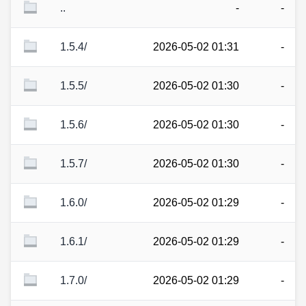
..
-
-
1.5.4/
2026-05-02 01:31
-
1.5.5/
2026-05-02 01:30
-
1.5.6/
2026-05-02 01:30
-
1.5.7/
2026-05-02 01:30
-
1.6.0/
2026-05-02 01:29
-
1.6.1/
2026-05-02 01:29
-
1.7.0/
2026-05-02 01:29
-