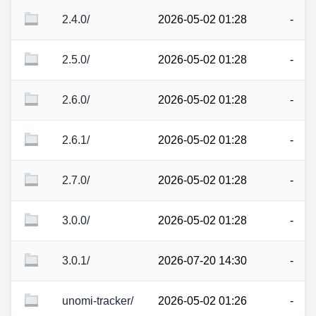
2.4.0/
2026-05-02 01:28
-
2.5.0/
2026-05-02 01:28
-
2.6.0/
2026-05-02 01:28
-
2.6.1/
2026-05-02 01:28
-
2.7.0/
2026-05-02 01:28
-
3.0.0/
2026-05-02 01:28
-
3.0.1/
2026-07-20 14:30
-
unomi-tracker/
2026-05-02 01:26
-