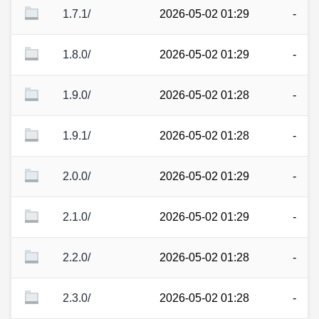
1.7.1/
2026-05-02 01:29
-
1.8.0/
2026-05-02 01:29
-
1.9.0/
2026-05-02 01:28
-
1.9.1/
2026-05-02 01:28
-
2.0.0/
2026-05-02 01:29
-
2.1.0/
2026-05-02 01:29
-
2.2.0/
2026-05-02 01:28
-
2.3.0/
2026-05-02 01:28
-