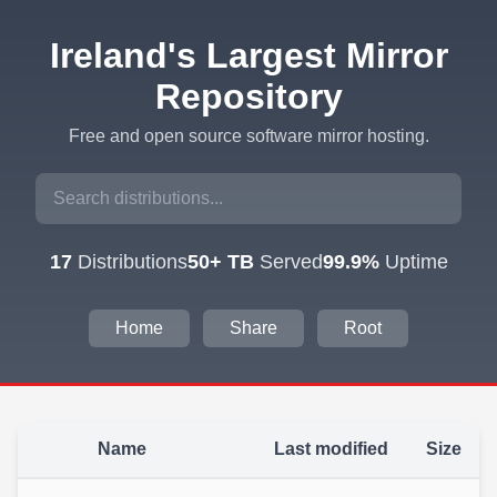
Ireland's Largest Mirror
Repository
Free and open source software mirror hosting.
17
Distributions
50+ TB
Served
99.9%
Uptime
Home
Share
Root
Name
Last modified
Size