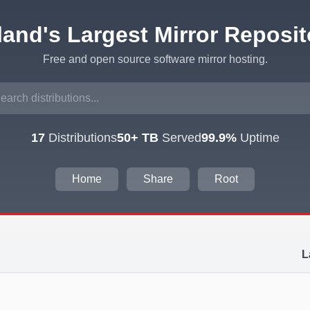
eland's Largest Mirror Reposit
Free and open source software mirror hosting.
17
Distributions
50+ TB
Served
99.9%
Uptime
Home
Share
Root
L