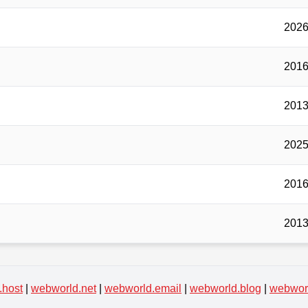
2026
2016
2013
2025
2016
2013
.host
|
webworld.net
|
webworld.email
|
webworld.blog
|
webworl