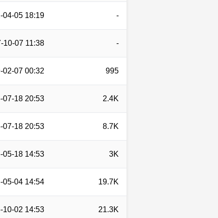
-04-05 18:19
-
-10-07 11:38
-
-02-07 00:32
995
-07-18 20:53
2.4K
-07-18 20:53
8.7K
-05-18 14:53
3K
-05-04 14:54
19.7K
-10-02 14:53
21.3K