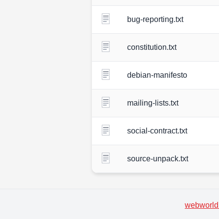
bug-reporting.txt
constitution.txt
debian-manifesto
mailing-lists.txt
social-contract.txt
source-unpack.txt
webworld