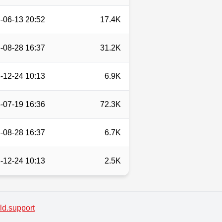
-06-13 20:52
17.4K
-08-28 16:37
31.2K
-12-24 10:13
6.9K
-07-19 16:36
72.3K
-08-28 16:37
6.7K
-12-24 10:13
2.5K
d.support