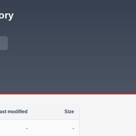
ory
ast modified
Size
-
-