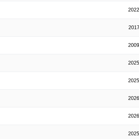
2022
2017
2009
2025
2025
2026
2026
2025