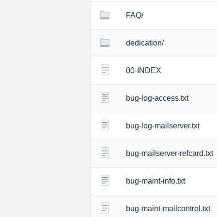
FAQ/
dedication/
00-INDEX
bug-log-access.txt
bug-log-mailserver.txt
bug-mailserver-refcard.txt
bug-maint-info.txt
bug-maint-mailcontrol.txt