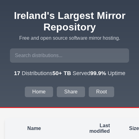
Ireland's Largest Mirror
Repository
Free and open source software mirror hosting.
17
Distributions
50+ TB
Served
99.9%
Uptime
Home
Share
Root
Last
Name
Size
modified