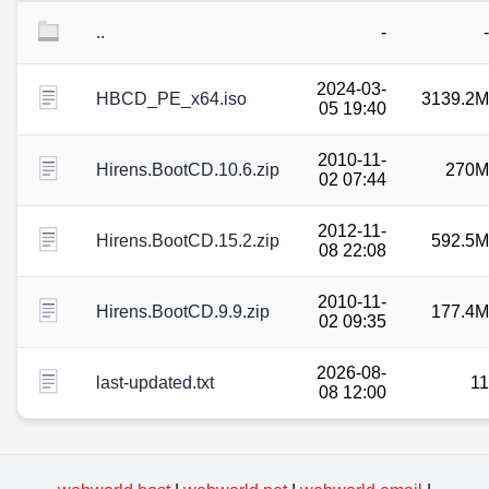
..
-
-
2024-03-
HBCD_PE_x64.iso
3139.2M
05 19:40
2010-11-
Hirens.BootCD.10.6.zip
270M
02 07:44
2012-11-
Hirens.BootCD.15.2.zip
592.5M
08 22:08
2010-11-
Hirens.BootCD.9.9.zip
177.4M
02 09:35
2026-08-
last-updated.txt
11
08 12:00