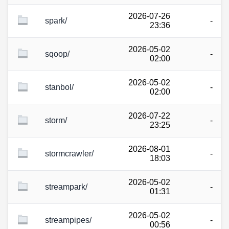
2026-07-26
spark/
-
23:36
2026-05-02
sqoop/
-
02:00
2026-05-02
stanbol/
-
02:00
2026-07-22
storm/
-
23:25
2026-08-01
stormcrawler/
-
18:03
2026-05-02
streampark/
-
01:31
2026-05-02
streampipes/
-
00:56