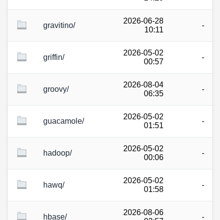
2026-06-28
gravitino/
-
10:11
2026-05-02
griffin/
-
00:57
2026-08-04
groovy/
-
06:35
2026-05-02
guacamole/
-
01:51
2026-05-02
hadoop/
-
00:06
2026-05-02
hawq/
-
01:58
2026-08-06
hbase/
-