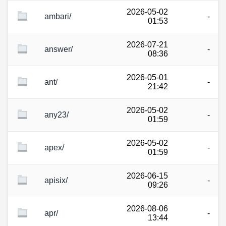
2026-05-02
ambari/
-
01:53
2026-07-21
answer/
-
08:36
2026-05-01
ant/
-
21:42
2026-05-02
any23/
-
01:59
2026-05-02
apex/
-
01:59
2026-06-15
apisix/
-
09:26
2026-08-06
apr/
-
13:44