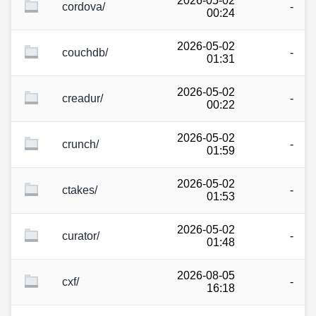
2026-05-02
cordova/
-
00:24
2026-05-02
couchdb/
-
01:31
2026-05-02
creadur/
-
00:22
2026-05-02
crunch/
-
01:59
2026-05-02
ctakes/
-
01:53
2026-05-02
curator/
-
01:48
2026-08-05
cxf/
-
16:18