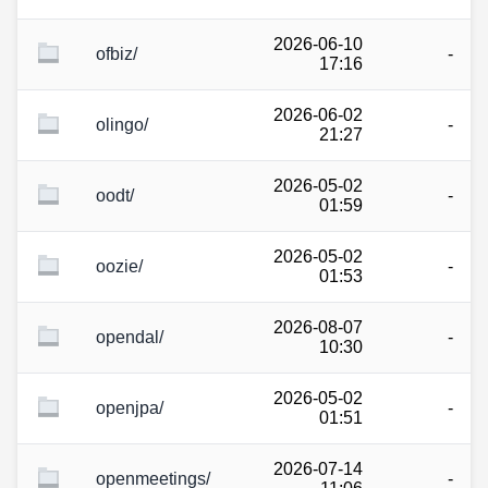
2026-06-10
ofbiz/
-
17:16
2026-06-02
olingo/
-
21:27
2026-05-02
oodt/
-
01:59
2026-05-02
oozie/
-
01:53
2026-08-07
opendal/
-
10:30
2026-05-02
openjpa/
-
01:51
2026-07-14
openmeetings/
-