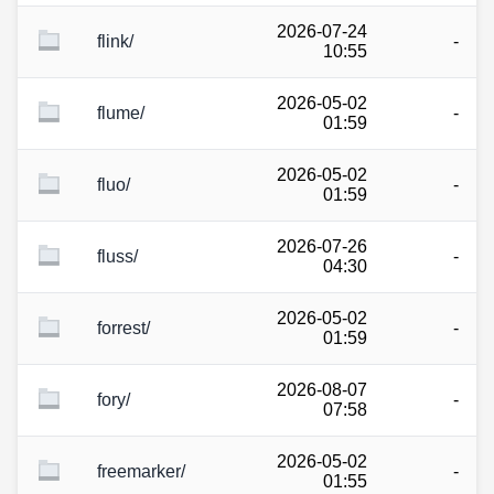
2026-07-24
flink/
-
10:55
2026-05-02
flume/
-
01:59
2026-05-02
fluo/
-
01:59
2026-07-26
fluss/
-
04:30
2026-05-02
forrest/
-
01:59
2026-08-07
fory/
-
07:58
2026-05-02
freemarker/
-
01:55