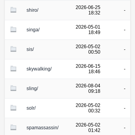
2026-06-25
shiro/
-
18:32
2026-05-01
singa/
-
18:49
2026-05-02
sis/
-
00:50
2026-06-15
skywalking/
-
18:46
2026-08-04
sling/
-
09:18
2026-05-02
solr/
-
00:32
2026-05-02
spamassassin/
-
01:42