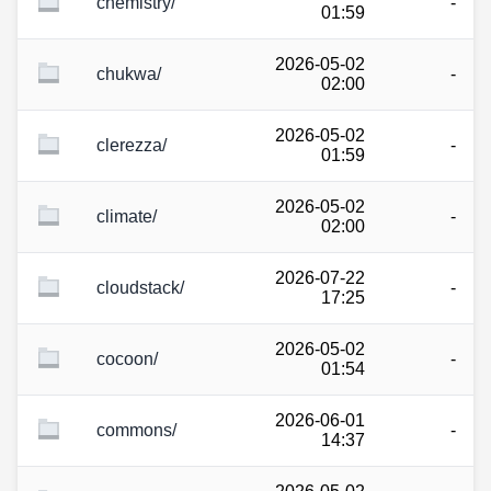
chemistry/
-
01:59
2026-05-02
chukwa/
-
02:00
2026-05-02
clerezza/
-
01:59
2026-05-02
climate/
-
02:00
2026-07-22
cloudstack/
-
17:25
2026-05-02
cocoon/
-
01:54
2026-06-01
commons/
-
14:37