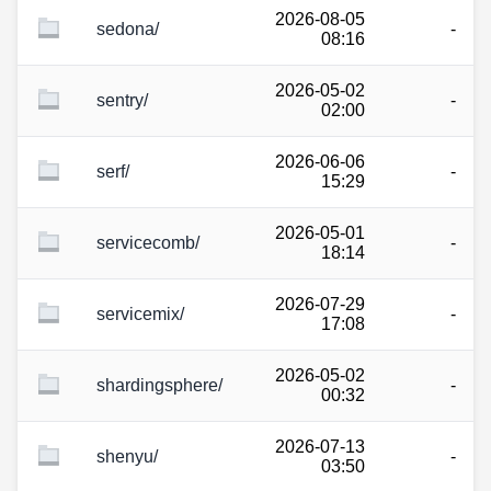
2026-08-05
sedona/
-
08:16
2026-05-02
sentry/
-
02:00
2026-06-06
serf/
-
15:29
2026-05-01
servicecomb/
-
18:14
2026-07-29
servicemix/
-
17:08
2026-05-02
shardingsphere/
-
00:32
2026-07-13
shenyu/
-
03:50