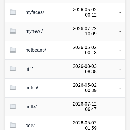
2026-05-02
myfaces/
-
00:12
2026-07-22
mynewt/
-
10:09
2026-05-02
netbeans/
-
00:18
2026-08-03
nifi/
-
08:38
2026-05-02
nutch/
-
00:39
2026-07-12
nuttx/
-
06:47
2026-05-02
ode/
-
01:59