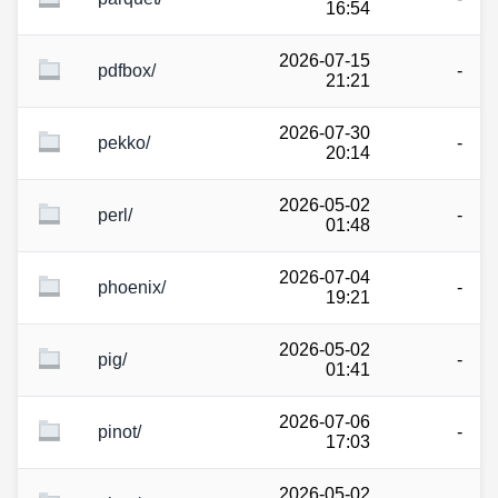
16:54
2026-07-15
pdfbox/
-
21:21
2026-07-30
pekko/
-
20:14
2026-05-02
perl/
-
01:48
2026-07-04
phoenix/
-
19:21
2026-05-02
pig/
-
01:41
2026-07-06
pinot/
-
17:03
2026-05-02