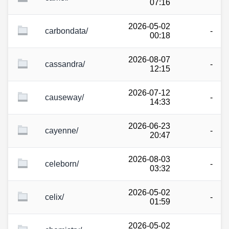
07:16
2026-05-02
carbondata/
-
00:18
2026-08-07
cassandra/
-
12:15
2026-07-12
causeway/
-
14:33
2026-06-23
cayenne/
-
20:47
2026-08-03
celeborn/
-
03:32
2026-05-02
celix/
-
01:59
2026-05-02