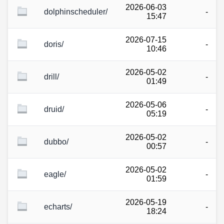
2026-06-03
dolphinscheduler/
-
15:47
2026-07-15
doris/
-
10:46
2026-05-02
drill/
-
01:49
2026-05-06
druid/
-
05:19
2026-05-02
dubbo/
-
00:57
2026-05-02
eagle/
-
01:59
2026-05-19
echarts/
-
18:24