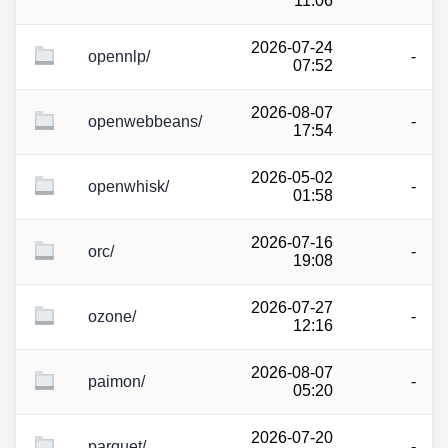
11:06
2026-07-24
opennlp/
-
07:52
2026-08-07
openwebbeans/
-
17:54
2026-05-02
openwhisk/
-
01:58
2026-07-16
orc/
-
19:08
2026-07-27
ozone/
-
12:16
2026-08-07
paimon/
-
05:20
2026-07-20
parquet/
-