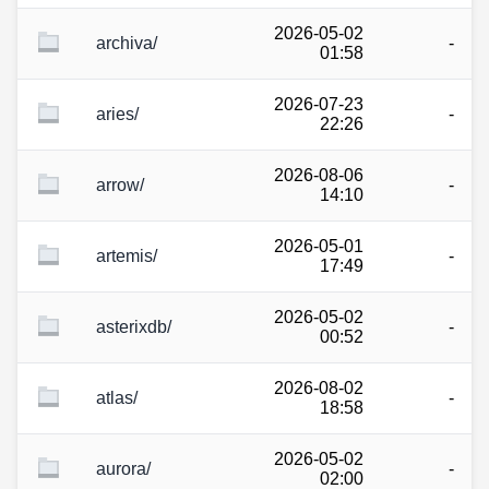
2026-05-02
archiva/
-
01:58
2026-07-23
aries/
-
22:26
2026-08-06
arrow/
-
14:10
2026-05-01
artemis/
-
17:49
2026-05-02
asterixdb/
-
00:52
2026-08-02
atlas/
-
18:58
2026-05-02
aurora/
-
02:00