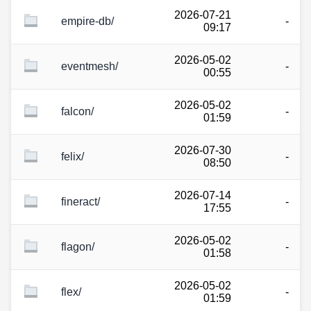
2026-07-21
empire-db/
-
09:17
2026-05-02
eventmesh/
-
00:55
2026-05-02
falcon/
-
01:59
2026-07-30
felix/
-
08:50
2026-07-14
fineract/
-
17:55
2026-05-02
flagon/
-
01:58
2026-05-02
flex/
-
01:59