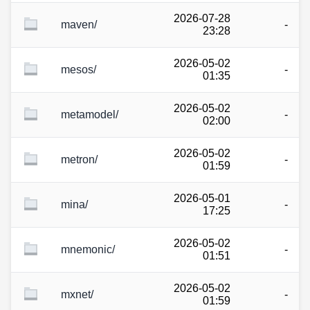
2026-07-28
maven/
-
23:28
2026-05-02
mesos/
-
01:35
2026-05-02
metamodel/
-
02:00
2026-05-02
metron/
-
01:59
2026-05-01
mina/
-
17:25
2026-05-02
mnemonic/
-
01:51
2026-05-02
mxnet/
-
01:59