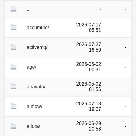
..
-
-
2026-07-17
accumulo/
-
05:51
2026-07-27
activemq/
-
16:59
2026-05-02
age/
-
00:31
2026-05-02
airavata/
-
01:56
2026-07-13
airflow/
-
19:07
2026-06-29
allura/
-
20:58