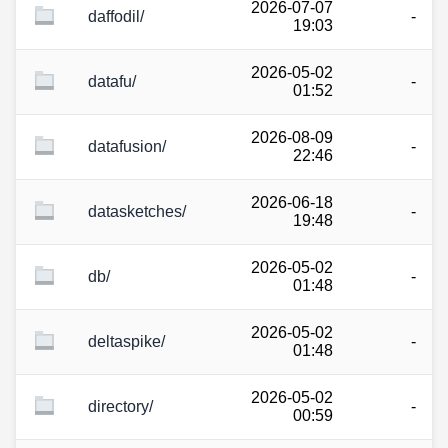
2026-07-07
daffodil/
-
19:03
2026-05-02
datafu/
-
01:52
2026-08-09
datafusion/
-
22:46
2026-06-18
datasketches/
-
19:48
2026-05-02
db/
-
01:48
2026-05-02
deltaspike/
-
01:48
2026-05-02
directory/
-
00:59