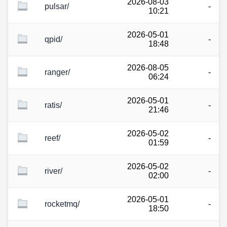
2026-08-03
pulsar/
-
10:21
2026-05-01
qpid/
-
18:48
2026-08-05
ranger/
-
06:24
2026-05-01
ratis/
-
21:46
2026-05-02
reef/
-
01:59
2026-05-02
river/
-
02:00
2026-05-01
rocketmq/
-
18:50