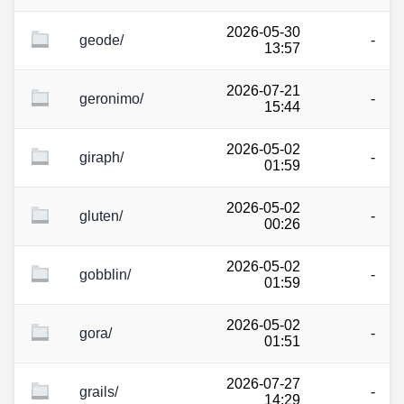
2026-05-30
geode/
-
13:57
2026-07-21
geronimo/
-
15:44
2026-05-02
giraph/
-
01:59
2026-05-02
gluten/
-
00:26
2026-05-02
gobblin/
-
01:59
2026-05-02
gora/
-
01:51
2026-07-27
grails/
-
14:29