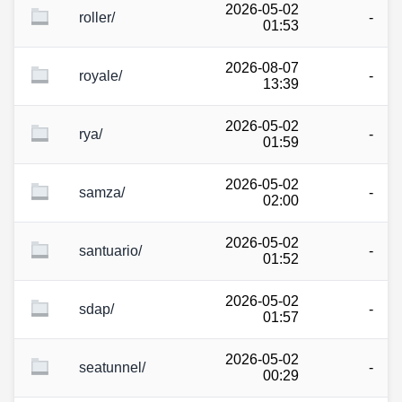
2026-05-02
roller/
-
01:53
2026-08-07
royale/
-
13:39
2026-05-02
rya/
-
01:59
2026-05-02
samza/
-
02:00
2026-05-02
santuario/
-
01:52
2026-05-02
sdap/
-
01:57
2026-05-02
seatunnel/
-
00:29