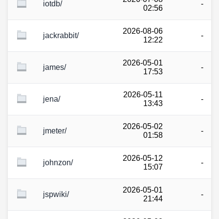
iotdb/
-
02:56
2026-08-06
jackrabbit/
-
12:22
2026-05-01
james/
-
17:53
2026-05-11
jena/
-
13:43
2026-05-02
jmeter/
-
01:58
2026-05-12
johnzon/
-
15:07
2026-05-01
jspwiki/
-
21:44