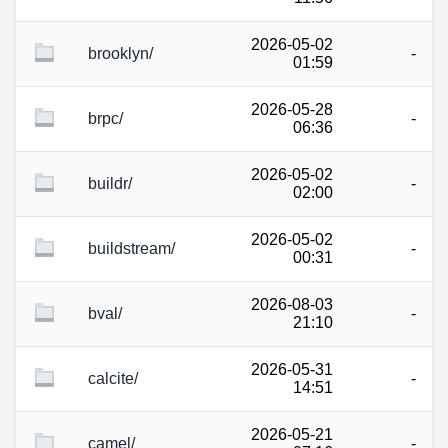
2026-05-02
brooklyn/
-
01:59
2026-05-28
brpc/
-
06:36
2026-05-02
buildr/
-
02:00
2026-05-02
buildstream/
-
00:31
2026-08-03
bval/
-
21:10
2026-05-31
calcite/
-
14:51
2026-05-21
camel/
-