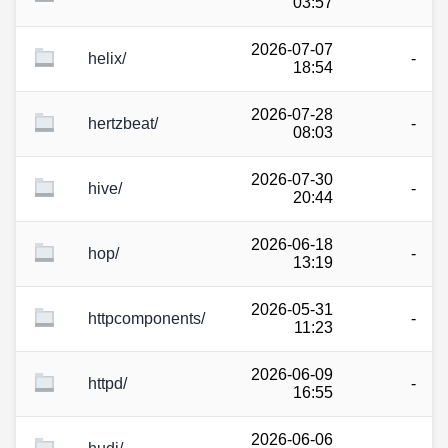
03:57
2026-07-07
helix/
-
18:54
2026-07-28
hertzbeat/
-
08:03
2026-07-30
hive/
-
20:44
2026-06-18
hop/
-
13:19
2026-05-31
httpcomponents/
-
11:23
2026-06-09
httpd/
-
16:55
2026-06-06