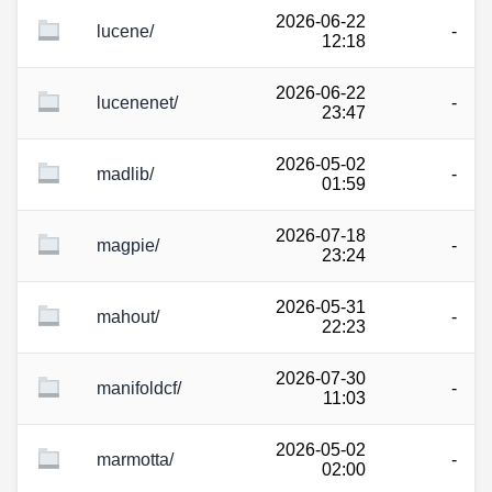
2026-06-22
lucene/
-
12:18
2026-06-22
lucenenet/
-
23:47
2026-05-02
madlib/
-
01:59
2026-07-18
magpie/
-
23:24
2026-05-31
mahout/
-
22:23
2026-07-30
manifoldcf/
-
11:03
2026-05-02
marmotta/
-
02:00