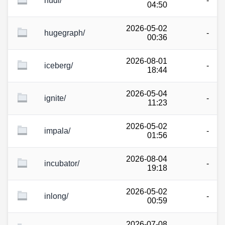
hudi/
-
04:50
2026-05-02
hugegraph/
-
00:36
2026-08-01
iceberg/
-
18:44
2026-05-04
ignite/
-
11:23
2026-05-02
impala/
-
01:56
2026-08-04
incubator/
-
19:18
2026-05-02
inlong/
-
00:59
2026-07-08