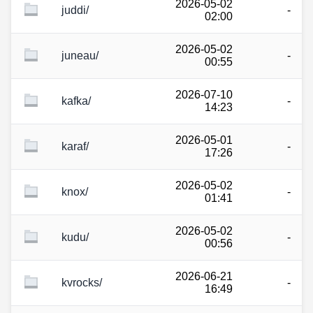
2026-05-02
juddi/
-
02:00
2026-05-02
juneau/
-
00:55
2026-07-10
kafka/
-
14:23
2026-05-01
karaf/
-
17:26
2026-05-02
knox/
-
01:41
2026-05-02
kudu/
-
00:56
2026-06-21
kvrocks/
-
16:49