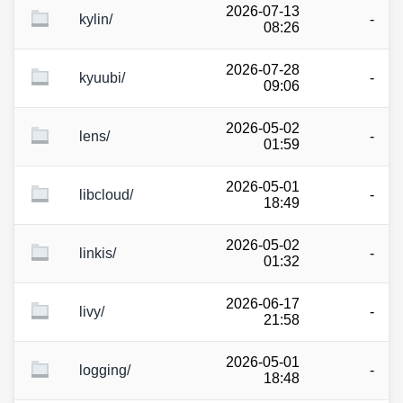
2026-07-13
kylin/
-
08:26
2026-07-28
kyuubi/
-
09:06
2026-05-02
lens/
-
01:59
2026-05-01
libcloud/
-
18:49
2026-05-02
linkis/
-
01:32
2026-06-17
livy/
-
21:58
2026-05-01
logging/
-
18:48