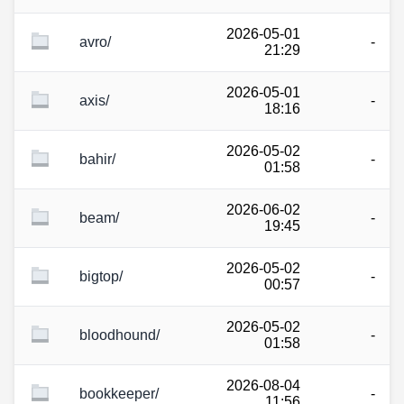
2026-05-01
avro/
-
21:29
2026-05-01
axis/
-
18:16
2026-05-02
bahir/
-
01:58
2026-06-02
beam/
-
19:45
2026-05-02
bigtop/
-
00:57
2026-05-02
bloodhound/
-
01:58
2026-08-04
bookkeeper/
-
11:56