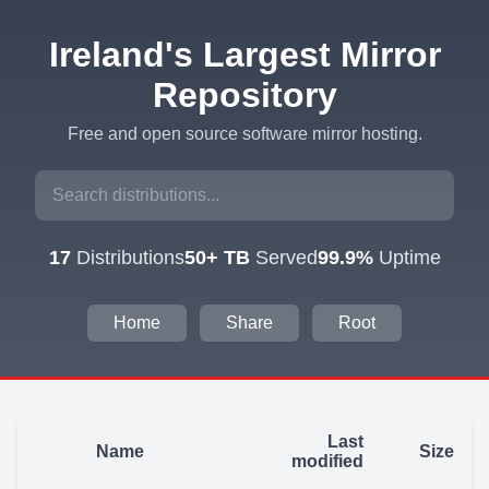
Ireland's Largest Mirror
Repository
Free and open source software mirror hosting.
17
Distributions
50+ TB
Served
99.9%
Uptime
Home
Share
Root
Last
Name
Size
modified