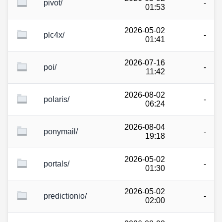
pivot/
-
01:53
2026-05-02
plc4x/
-
01:41
2026-07-16
poi/
-
11:42
2026-08-02
polaris/
-
06:24
2026-08-04
ponymail/
-
19:18
2026-05-02
portals/
-
01:30
2026-05-02
predictionio/
-
02:00