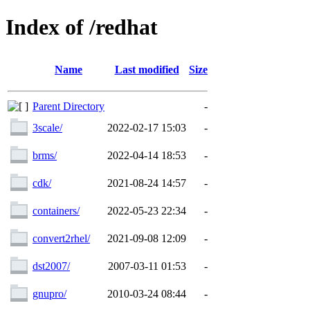
Index of /redhat
Name
Last modified
Size
Parent Directory
-
3scale/
2022-02-17 15:03
-
brms/
2022-04-14 18:53
-
cdk/
2021-08-24 14:57
-
containers/
2022-05-23 22:34
-
convert2rhel/
2021-09-08 12:09
-
dst2007/
2007-03-11 01:53
-
gnupro/
2010-03-24 08:44
-