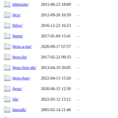
hibernate/
2011-06-23 18:00
-
jbcp/
2012-09-26 16:59
-
jbfsw/
2016-12-22 16:23
-
jbmm/
2017-01-04 15:41
-
jboss-a-mq/
2020-09-17 07:57
-
jboss-fis/
2017-02-22 09:33
-
jboss-fuse-ide/
2013-04-10 20:05
-
jboss-fuse/
2022-04-13 15:26
-
jboss/
2020-06-15 12:50
-
jdg/
2022-05-12 13:12
-
ldapsdk/
2005-02-14 21:46
-