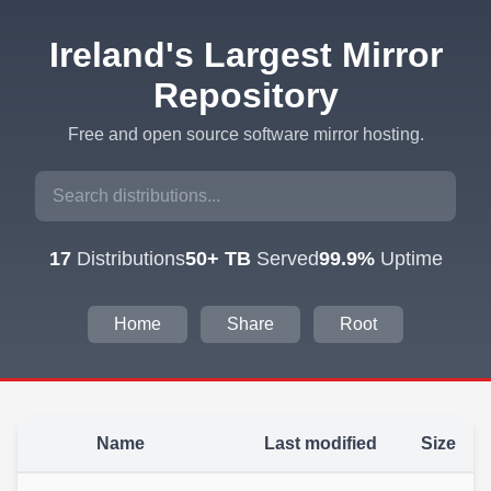
Ireland's Largest Mirror
Repository
Free and open source software mirror hosting.
17
Distributions
50+ TB
Served
99.9%
Uptime
Home
Share
Root
Name
Last modified
Size