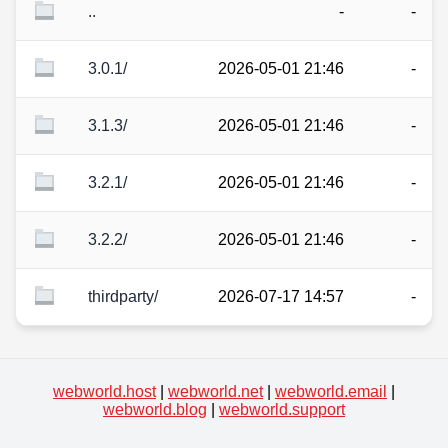
..
-
-
3.0.1/
2026-05-01 21:46
-
3.1.3/
2026-05-01 21:46
-
3.2.1/
2026-05-01 21:46
-
3.2.2/
2026-05-01 21:46
-
thirdparty/
2026-07-17 14:57
-
webworld.host
|
webworld.net
|
webworld.email
|
webworld.blog
|
webworld.support