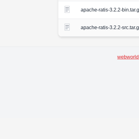
apache-ratis-3.2.2-bin.tar.
apache-ratis-3.2.2-src.tar.
webworld