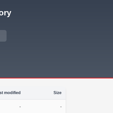
ory
st modified
Size
-
-