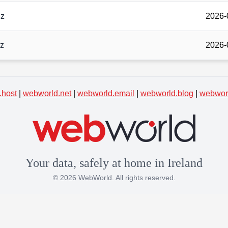
gz
2026-
gz
2026-
.host
|
webworld.net
|
webworld.email
|
webworld.blog
|
webworl
Your data, safely at home in Ireland
© 2026 WebWorld. All rights reserved.