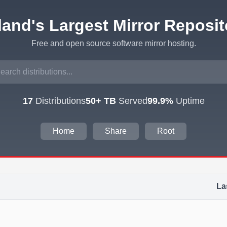
eland's Largest Mirror Reposit
Free and open source software mirror hosting.
17
Distributions
50+ TB
Served
99.9%
Uptime
Home
Share
Root
La