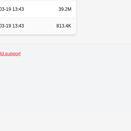
03-19 13:43
39.2M
03-19 13:43
813.4K
d.support